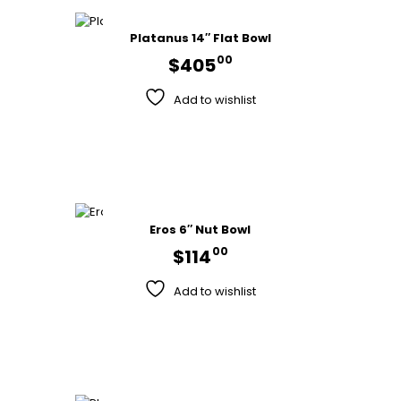
Platanus 14″ Flat Bowl
00
$
405
Add to wishlist
Eros 6″ Nut Bowl
00
$
114
Add to wishlist