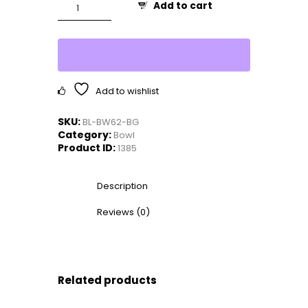
Platanus
Add to cart
8"
Key
Bowl
quantity
Add to wishlist
SKU:
BL-BW62-BG
Category:
Bowl
Product ID:
1385
Description
Reviews (0)
Related products