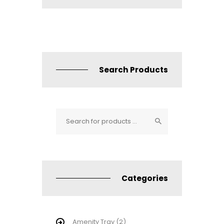
Search Products
Categories
Amenity Tray
(2)