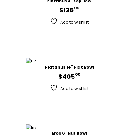
Platanus 8″ Key Bowl
00
$
135
Add to wishlist
Platanus 14″ Flat Bowl
00
$
405
Add to wishlist
Eros 6″ Nut Bowl