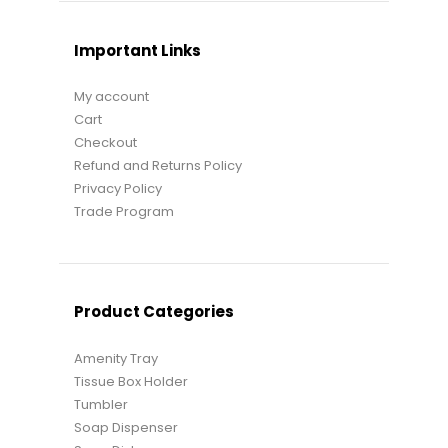
Important Links
My account
Cart
Checkout
Refund and Returns Policy
Privacy Policy
Trade Program
Product Categories
Amenity Tray
Tissue Box Holder
Tumbler
Soap Dispenser