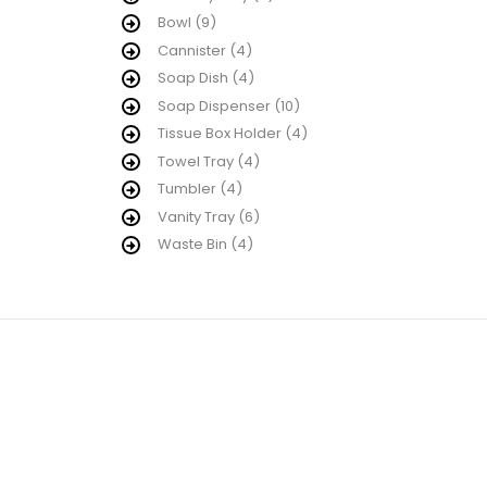
Bowl
(9)
Cannister
(4)
Soap Dish
(4)
Soap Dispenser
(10)
Tissue Box Holder
(4)
Towel Tray
(4)
Tumbler
(4)
Vanity Tray
(6)
Waste Bin
(4)