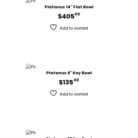
Platanus 14″ Flat Bowl
00
$
405
Add to wishlist
Platanus 8″ Key Bowl
00
$
135
Add to wishlist