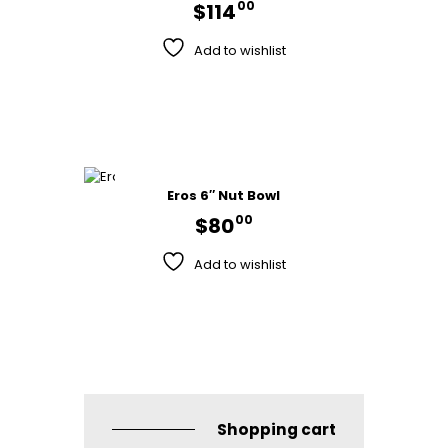
00
$
114
Add to wishlist
Eros 6″ Nut Bowl
00
$
80
Add to wishlist
Shopping cart