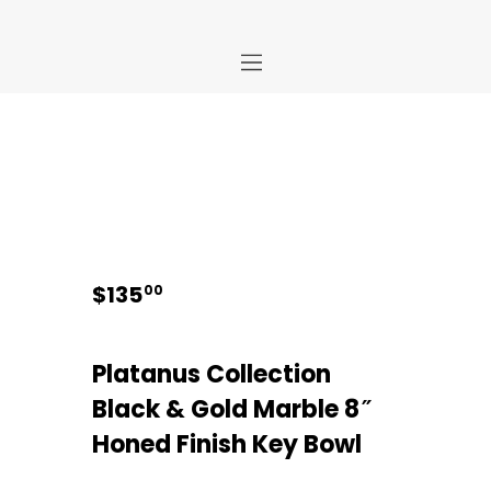
Home
Store
About Us
Portfolio
Ideas
$
135
00
Contact Us
My Account
Platanus Collection
Black & Gold Marble 8″
Honed Finish Key Bowl