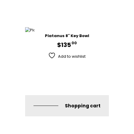
Platanus 8″ Key Bowl
00
$
135
Add to wishlist
Shopping cart