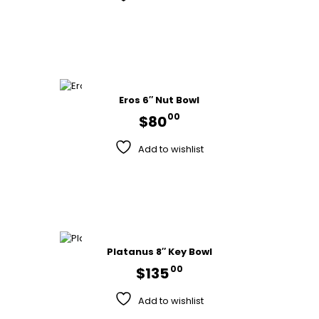
Eros 6″ Nut Bowl
00
$
80
Add to wishlist
Platanus 8″ Key Bowl
00
$
135
Add to wishlist