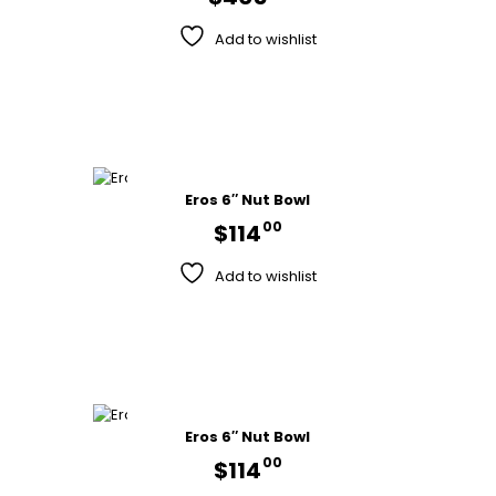
Add to wishlist
Eros 6″ Nut Bowl
00
$
114
Add to wishlist
Eros 6″ Nut Bowl
00
$
114