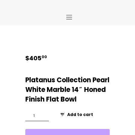
Home
Store
About Us
$
405
00
Portfolio
Ideas
Platanus Collection Pearl
Contact Us
White Marble 14″ Honed
My Account
Finish Flat Bowl
Platanus
Add to cart
14"
Flat
Bowl