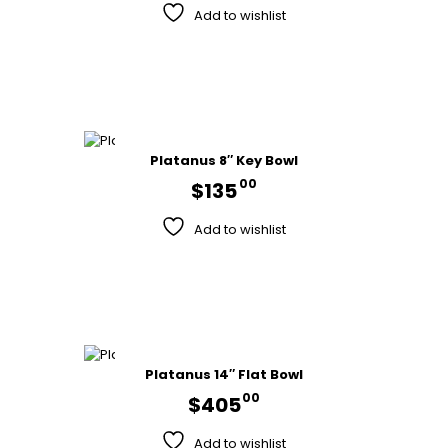
Add to wishlist
Platanus 8″ Key Bowl
00
$
135
Add to wishlist
Platanus 14″ Flat Bowl
00
$
405
Add to wishlist