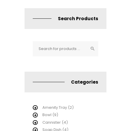
Search Products
Categories
Amenity Tray
(2)
Bowl
(9)
Cannister
(4)
Soap Dish
(4)