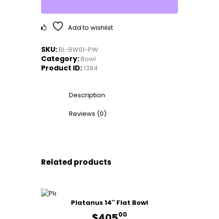
quantity
Add to wishlist
SKU:
BL-BW61-PW
Category:
Bowl
Product ID:
1384
Description
Reviews (0)
Related products
Platanus 14″ Flat Bowl
00
$
405