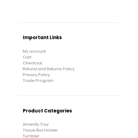
Important Links
My account
Cart
Checkout
Refund and Returns Policy
Privacy Policy
Trade Program
Product Categories
Amenity Tray
Tissue Box Holder
Tumbler