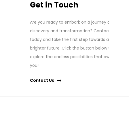
Get in Touch
Are you ready to embark on a journey of
discovery and transformation? Contact us
today and take the first step towards a
brighter future. Click the button below to
explore the endless possibilities that await
you!
Contact Us