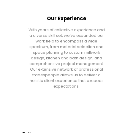
Our Experience
With years of collective experience and
a diverse skill set, we’ve expanded our
work field to encompass a wide
spectrum, from material selection and
space planning to custom millwork
design, kitchen and bath design, and
comprehensive project management.
Our extensive network of professional
tradespeople allows us to deliver a
holistic client experience that exceeds
expectations.