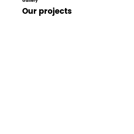
Gallery
Our projects