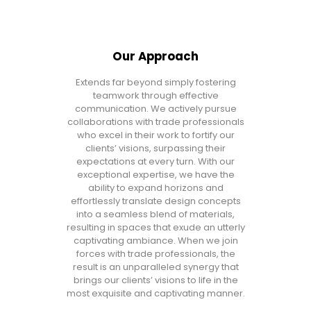
Our Approach
Extends far beyond simply fostering
teamwork through effective
communication. We actively pursue
collaborations with trade professionals
who excel in their work to fortify our
clients’ visions, surpassing their
expectations at every turn. With our
exceptional expertise, we have the
ability to expand horizons and
effortlessly translate design concepts
into a seamless blend of materials,
resulting in spaces that exude an utterly
captivating ambiance. When we join
forces with trade professionals, the
result is an unparalleled synergy that
brings our clients’ visions to life in the
most exquisite and captivating manner.