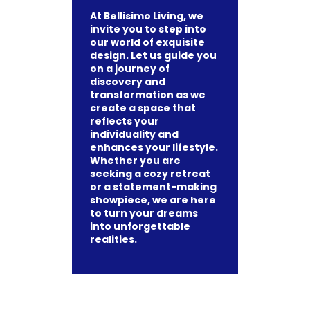
At Bellisimo Living, we
invite you to step into
our world of exquisite
design. Let us guide you
on a journey of
discovery and
transformation as we
create a space that
reflects your
individuality and
enhances your lifestyle.
Whether you are
seeking a cozy retreat
or a statement-making
showpiece, we are here
to turn your dreams
into unforgettable
realities.