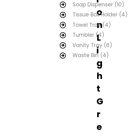
Soap Dispenser
(10)
o
Tissue Box Holder
(4)
n
Towel Tray
(4)
Tumbler
(4)
L
Vanity Tray
(6)
i
Waste Bin
(4)
g
h
t
G
r
e