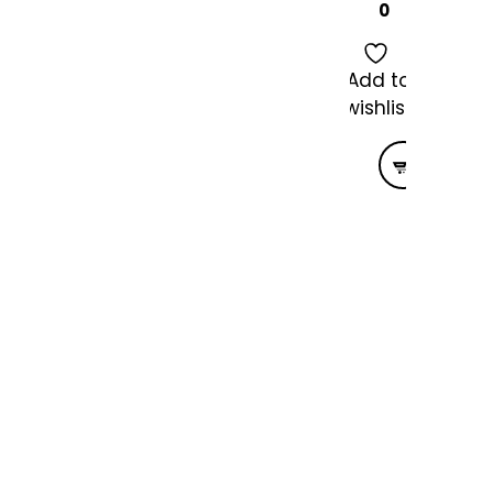
0
Add to
wishlist