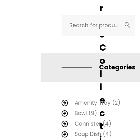
r
i
s
C
o
Categories
l
l
e
Amenity Tray
(2)
c
Bowl
(9)
Cannister
(4)
t
Soap Dish
(4)
i