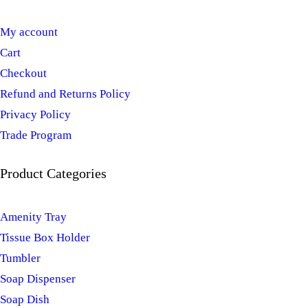
My account
Cart
Checkout
Refund and Returns Policy
Privacy Policy
Trade Program
Product Categories
Amenity Tray
Tissue Box Holder
Tumbler
Soap Dispenser
Soap Dish