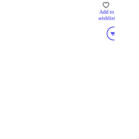
Add to
wishlist