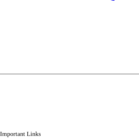
Important Links