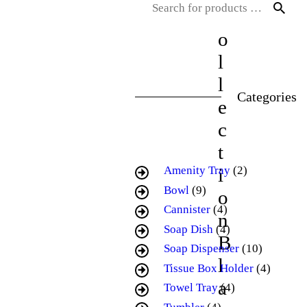
C
o
l
l
Categories
e
c
t
i
Amenity Tray
(2)
Bowl
(9)
o
Cannister
(4)
n
Soap Dish
(4)
B
Soap Dispenser
(10)
l
Tissue Box Holder
(4)
a
Towel Tray
(4)