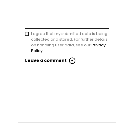
I agree that my submitted data is being
collected and stored. For further details
on handling user data, see our
Privacy
Policy