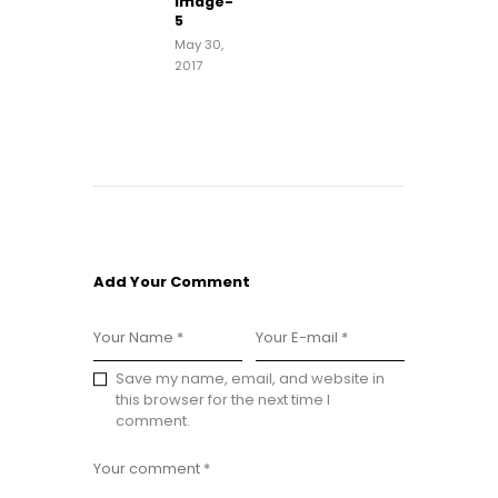
image-
post:
5
May 30,
2017
Add Your Comment
Save my name, email, and website in
this browser for the next time I
comment.