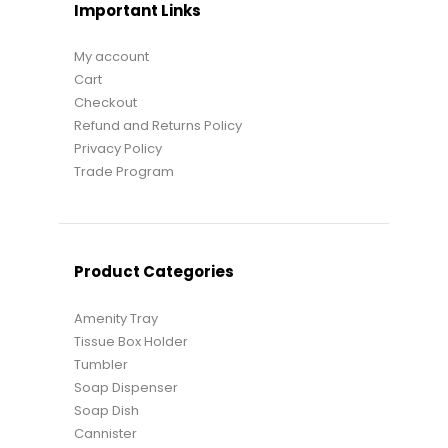
Important Links
My account
Cart
Checkout
Refund and Returns Policy
Privacy Policy
Trade Program
Product Categories
Amenity Tray
Tissue Box Holder
Tumbler
Soap Dispenser
Soap Dish
Cannister