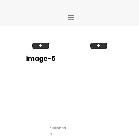
Home
image-4
image-6
Store
About Us
image-5
Portfolio
Ideas
Contact Us
My Account
Post
navigation
Published
in
Previous