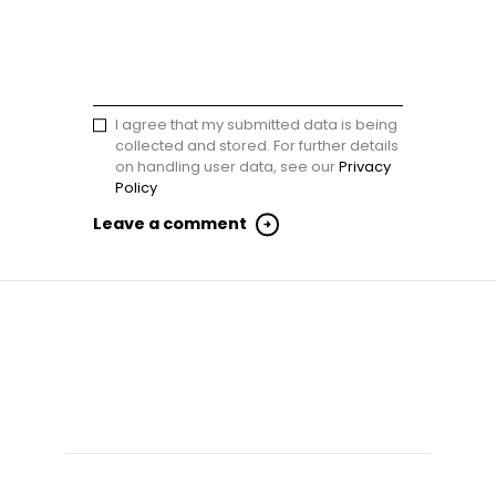
I agree that my submitted data is being
collected and stored. For further details
on handling user data, see our
Privacy
Policy