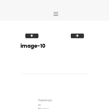
Home
image-9
image-11
Store
About Us
image-10
Portfolio
Ideas
Contact Us
My Account
Post
navigation
Published
in
Previous