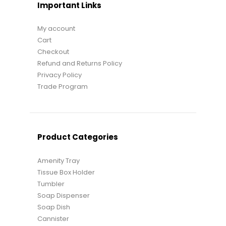
Important Links
My account
Cart
Checkout
Refund and Returns Policy
Privacy Policy
Trade Program
Product Categories
Amenity Tray
Tissue Box Holder
Tumbler
Soap Dispenser
Soap Dish
Cannister