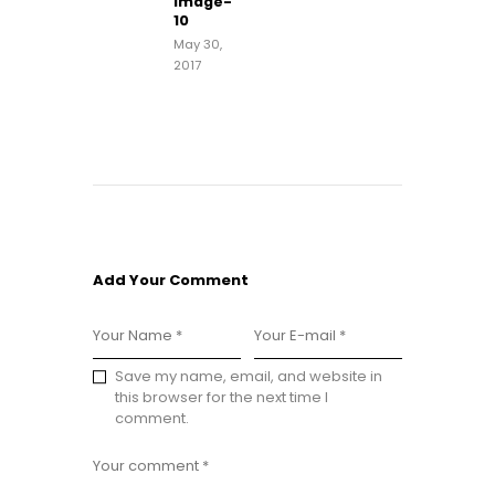
image-
post:
10
May 30,
2017
Add Your Comment
Save my name, email, and website in
this browser for the next time I
comment.