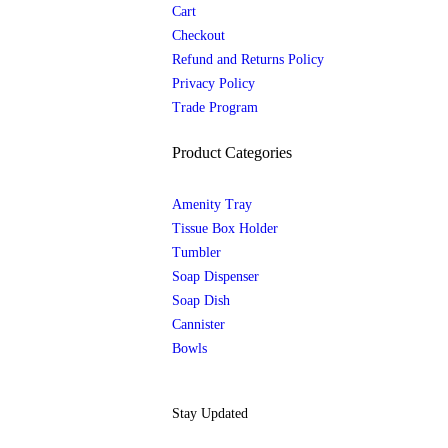
Cart
Checkout
Refund and Returns Policy
Privacy Policy
Trade Program
Product Categories
Amenity Tray
Tissue Box Holder
Tumbler
Soap Dispenser
Soap Dish
Cannister
Bowls
Stay Updated