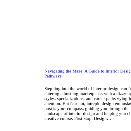
Navigating the Maze: A Guide to Interior Desi
Pathways
Stepping into the world of interior design can fe
entering a bustling marketplace, with a dizzyin
styles, specializations, and career paths vying 
attention. But fear not, intrepid design enthusia
post is your compass, guiding you through the 
landscape of interior design and helping you c
creative course. First Stop: Design…