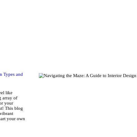
Home
Store
About Us
Portfolio
Ideas
gn Types and
Contact Us
el like
g array of
for your
My Account
st! This blog
vibrant
hart your own