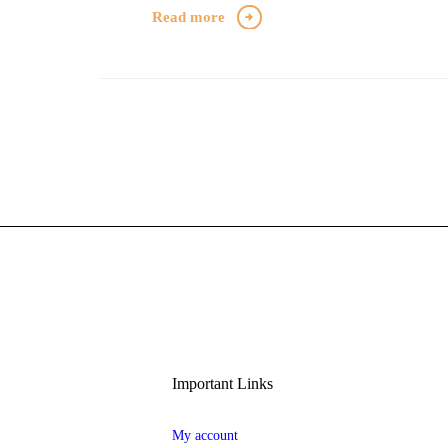
Read more
Important Links
My account