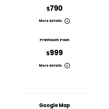
790
$
More details
Premium Plan
999
$
More details
Google Map