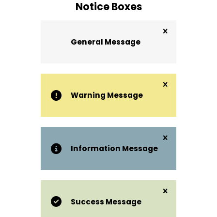
Notice Boxes
General Message
Warning Message
Information Message
Success Message