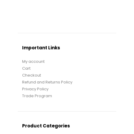
Important Links
My account
Cart
Checkout
Refund and Returns Policy
Privacy Policy
Trade Program
Product Categories