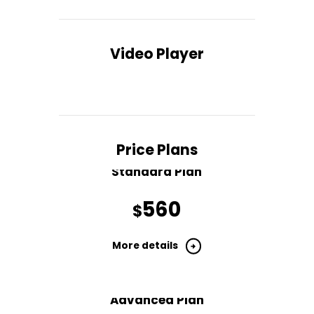
Video Player
Price Plans
Standard Plan
560
$
More details
Advanced Plan