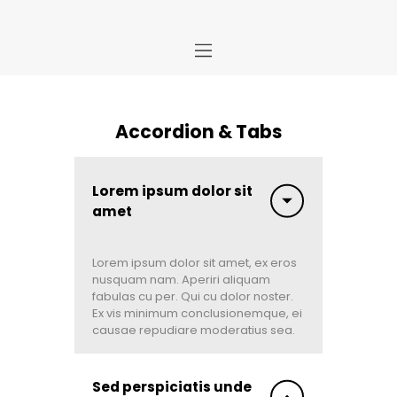
Home
Accordion & Tabs
Store
About Us
Portfolio
Lorem ipsum dolor sit
amet
Ideas
Contact Us
My Account
Lorem ipsum dolor sit amet, ex eros
nusquam nam. Aperiri aliquam
fabulas cu per. Qui cu dolor noster.
Ex vis minimum conclusionemque, ei
causae repudiare moderatius sea.
Sed perspiciatis unde