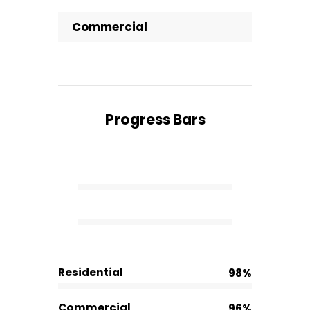
Commercial
Progress Bars
Residential
98%
Commercial
96%
Residential
98%
Commercial
96%