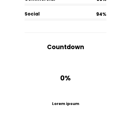
Social
94%
Countdown
0%
Lorem ipsum