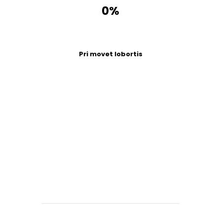
0%
Pri movet lobortis
Days
Hours
Minutes
Seconds