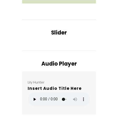
Slider
Audio Player
Lily Hunter
Insert Audio Title Here