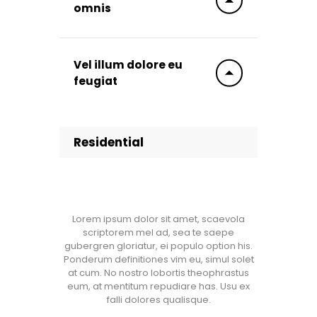
omnis
Vel illum dolore eu
feugiat
Residential
Lorem ipsum dolor sit amet, scaevola
scriptorem mel ad, sea te saepe
gubergren gloriatur, ei populo option his.
Ponderum definitiones vim eu, simul solet
at cum. No nostro lobortis theophrastus
eum, at mentitum repudiare has. Usu ex
falli dolores qualisque.